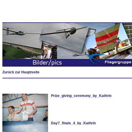
Zurück zur Hauptseite
Prize_giving_ceremony_by_Kathrin
Day7_finals_4_by_Kathrin