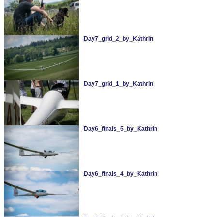
Day7_grid_2_by_Kathrin
Day7_grid_1_by_Kathrin
Day6_finals_5_by_Kathrin
Day6_finals_4_by_Kathrin