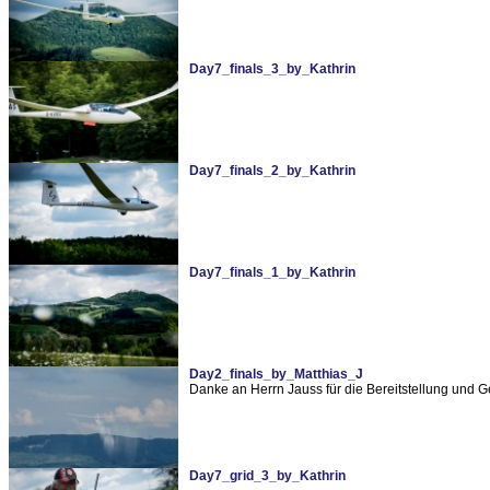
Day7_finals_3_by_Kathrin
Day7_finals_2_by_Kathrin
Day7_finals_1_by_Kathrin
Day2_finals_by_Matthias_J
Danke an Herrn Jauss für die Bereitstellung und 
Day7_grid_3_by_Kathrin