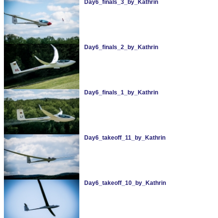
Day6_finals_3_by_Kathrin
Day6_finals_2_by_Kathrin
Day6_finals_1_by_Kathrin
Day6_takeoff_11_by_Kathrin
Day6_takeoff_10_by_Kathrin