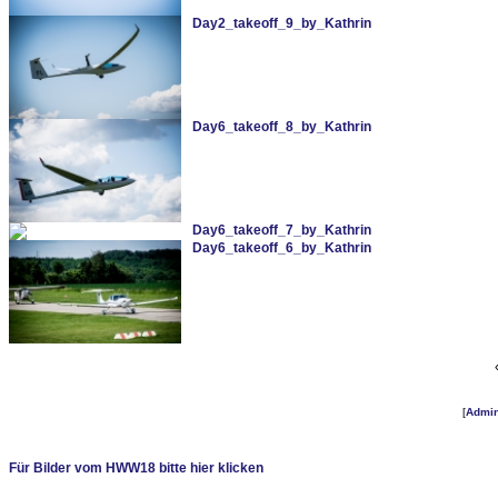
Day2_takeoff_9_by_Kathrin
Day6_takeoff_8_by_Kathrin
Day6_takeoff_7_by_Kathrin
Day6_takeoff_6_by_Kathrin
[
Admi
Für Bilder vom HWW18 bitte hier klicken