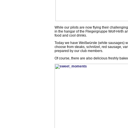
While our pilots are now flying their challenging 
in the hangar of the Fliegergruppe Wolf-Hirth an
food and cool drinks.
Today we have Weißwürste (white sausages) with
choose from steaks, schnitzel, red sausage, variou
prepared by our club members.
Of course, there are also delicious freshly bake