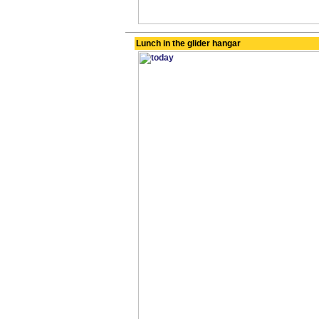
Lunch in the glider hangar