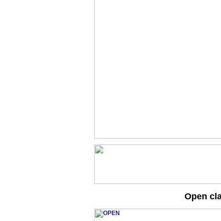
Open cl