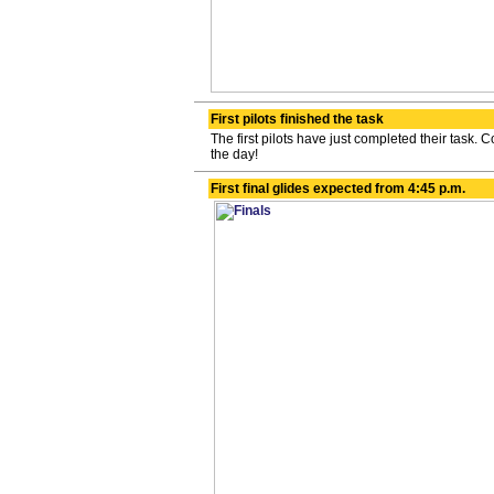
First pilots finished the task
The first pilots have just completed their task. Co
the day!
First final glides expected from 4:45 p.m.