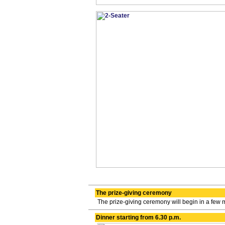
The prize-giving ceremony
The prize-giving ceremony will begin in a few 
Dinner starting from 6.30 p.m.