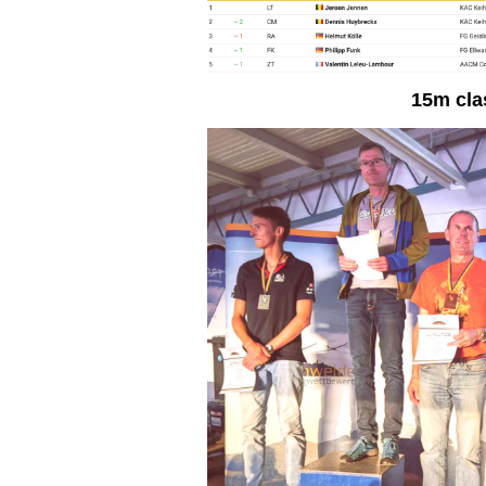
15m cla