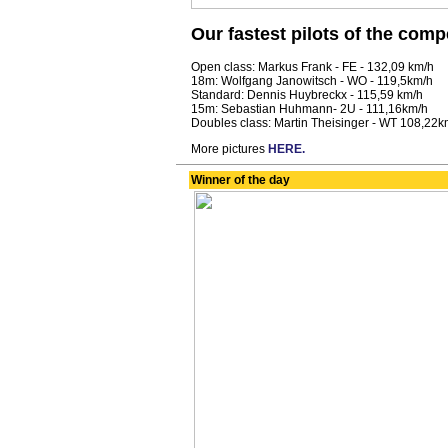
Our fastest pilots of the comp
Open class: Markus Frank - FE - 132,09 km/h
18m: Wolfgang Janowitsch - WO - 119,5km/h
Standard: Dennis Huybreckx - 115,59 km/h
15m: Sebastian Huhmann- 2U - 111,16km/h
Doubles class: Martin Theisinger - WT 108,22k
More pictures
HERE.
Winner of the day