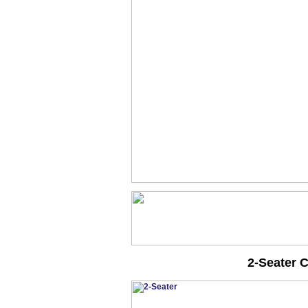
2-Seater 