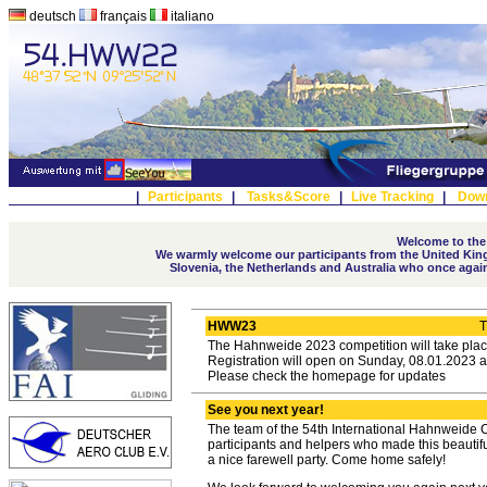
deutsch
français
italiano
|
Participants
|
Tasks&Score
|
Live Tracking
|
Dow
Welcome to the
We warmly welcome our participants from the United Kingd
Slovenia, the Netherlands and Australia who once again t
HWW23
T
The Hahnweide 2023 competition will take plac
Registration will open on Sunday, 08.01.2023 a
Please check the homepage for updates
See you next year!
The team of the 54th International Hahnweide C
participants and helpers who made this beautif
a nice farewell party. Come home safely!