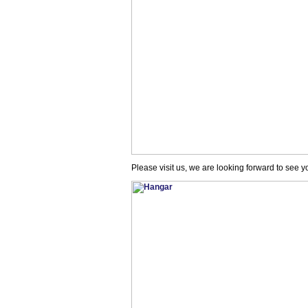
Please visit us, we are looking forward to see y