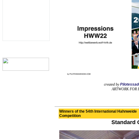
created by
Pilotessa
ARTWORK FOR 
Winners of the 54th International Hahnweide
Competition
Standard 