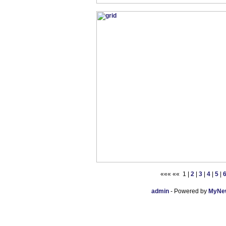
««« «« 1 |
2
|
3
|
4
|
5
|
admin
- Powered by
MyNew