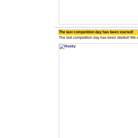
The last competition day has been started!
The last competition day has been started! We wi