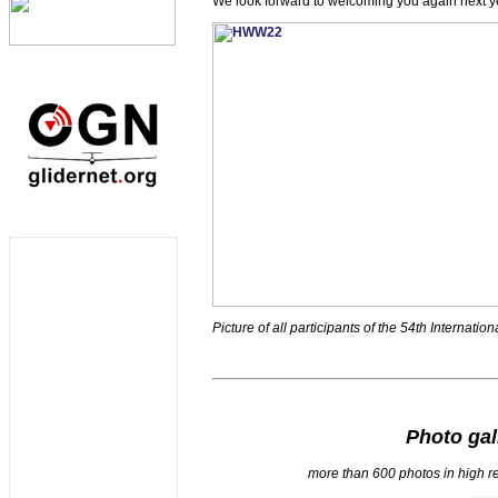
We look forward to welcoming you again next y
Picture of all participants of the 54th Internat
Photo gal
more than 600 photos in high r