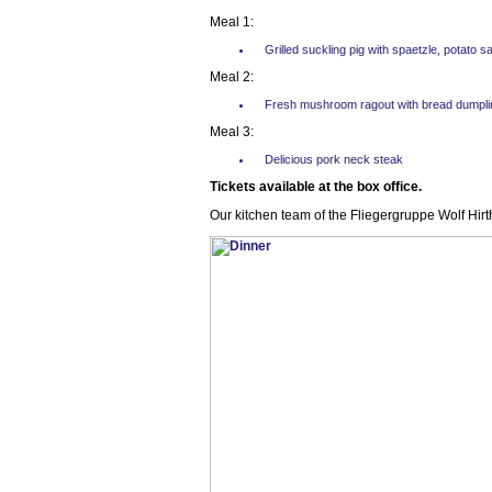
Meal 1:
Grilled suckling pig with spaetzle, potato 
Meal 2:
Fresh mushroom ragout with bread dumpli
Meal 3:
Delicious pork neck steak
Tickets available at the box office.
Our kitchen team of the Fliegergruppe Wolf Hirt