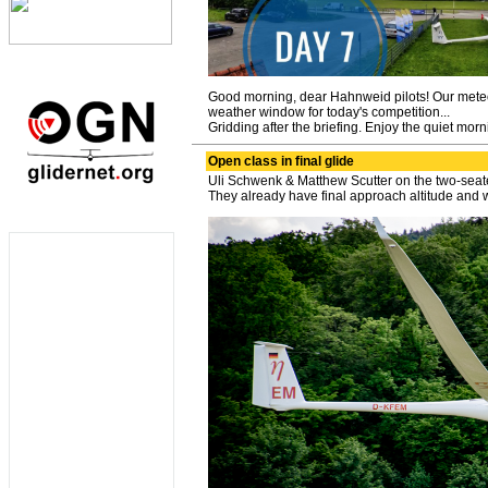
Good morning, dear Hahnweid pilots! Our meteoro
weather window for today's competition...
Gridding after the briefing. Enjoy the quiet mor
Open class in final glide
Uli Schwenk & Matthew Scutter on the two-seat
They already have final approach altitude and wi