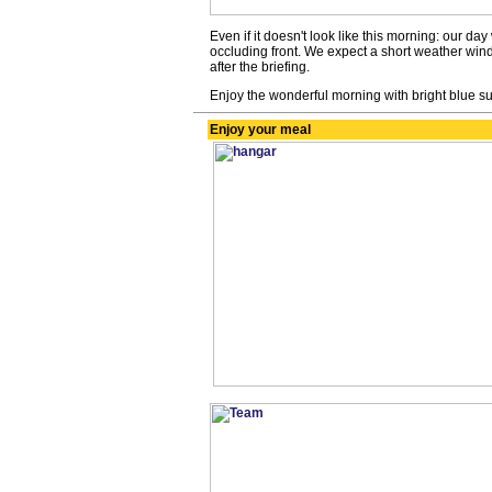
Even if it doesn't look like this morning: our da
occluding front. We expect a short weather wind
after the briefing.
Enjoy the wonderful morning with bright blue s
Enjoy your meal