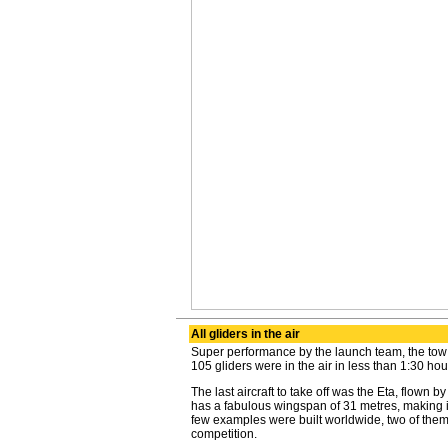
All gliders in the air
Super performance by the launch team, the tow pi
105 gliders were in the air in less than 1:30 hou
The last aircraft to take off was the Eta, flown 
has a fabulous wingspan of 31 metres, making it 
few examples were built worldwide, two of them
competition.