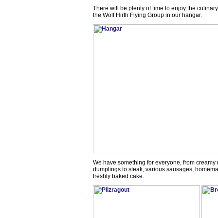
There will be plenty of time to enjoy the culina
the Wolf Hirth Flying Group in our hangar.
We have something for everyone, from creamy
dumplings to steak, various sausages, homemad
freshly baked cake.