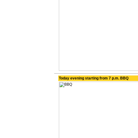
Today evening starting from 7 p.m. BBQ