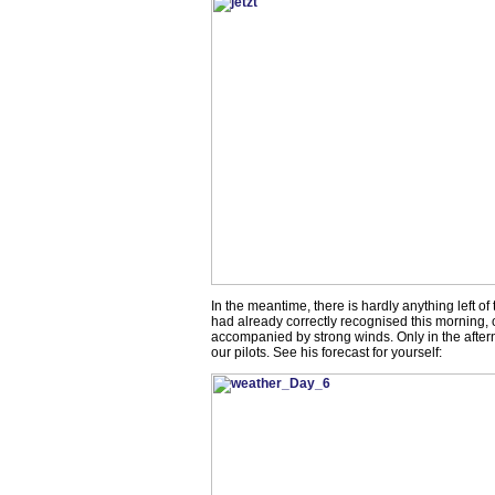
In the meantime, there is hardly anything left of
had already correctly recognised this morning, o
accompanied by strong winds. Only in the after
our pilots. See his forecast for yourself: