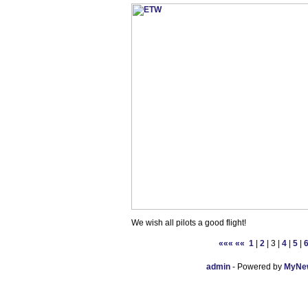
We wish all pilots a good flight!
«««
««
1
|
2
| 3 |
4
|
5
|
admin
- Powered by
MyNew