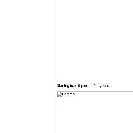
Starting from 9 p.m. its Party time!