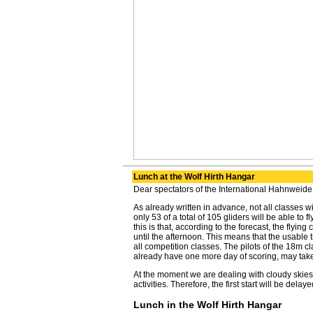
Lunch at the Wolf Hirth Hangar
Dear spectators of the International Hahnweide
As already written in advance, not all classes will
only 53 of a total of 105 gliders will be able to 
this is that, according to the forecast, the flying
until the afternoon. This means that the usable t
all competition classes. The pilots of the 18m c
already have one more day of scoring, may take 
At the moment we are dealing with cloudy skies,
activities. Therefore, the first start will be dela
Lunch in the Wolf Hirth Hangar