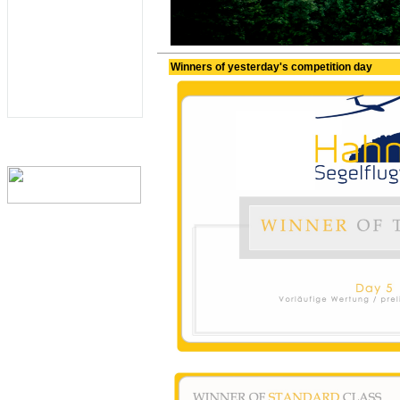
Winners of yesterday's competition day