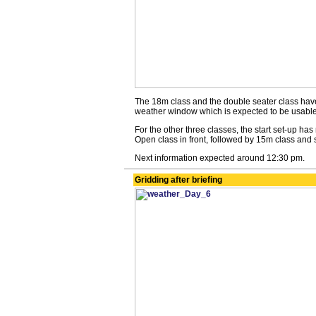
The 18m class and the double seater class have
weather window which is expected to be usable 
For the other three classes, the start set-up ha
Open class in front, followed by 15m class and 
Next information expected around 12:30 pm.
Gridding after briefing