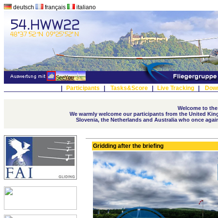
deutsch
français
italiano
|
Participants
|
Tasks&Score
|
Live Tracking
|
Dow
Welcome to the
We warmly welcome our participants from the United Kingd
Slovenia, the Netherlands and Australia who once again t
Gridding after the briefing