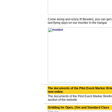
Come along and enjoy it! Besides, you can get 
last flying days on our monitor in the hangar.
The documents of the Pilot Event Marker Brie
now online.
The documents of the Pilot Event Marker Briefi
section of the website.
Gridding for Open, 15m and Standard Class