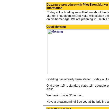
Departure procedure with Pilot Event Marker 
Information
Today at the briefing we will inform about the d
Marker. In addition, Andrej Kolar will explain t
on his homepage. We are planning to use this p
Good Morning
Gridding has already been started. Today, all five
Grid order: 15m, standard class, 18m, double-s
class.
We have runway 31 in use.
Have a great morning! See you at the briefing 