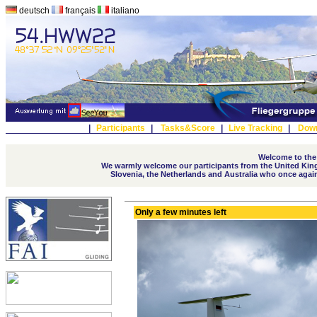
deutsch
français
italiano
|
Participants
|
Tasks&Score
|
Live Tracking
|
Dow
Welcome to the
We warmly welcome our participants from the United Kingd
Slovenia, the Netherlands and Australia who once again t
Only a few minutes left