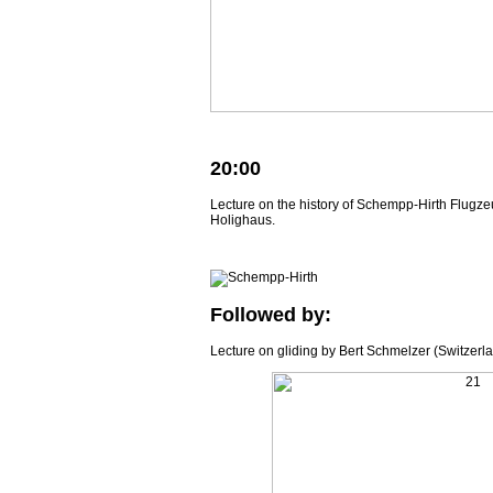
20:00
Lecture on the history of Schempp-Hirth Flugze
Holighaus.
Followed by:
Lecture on gliding by Bert Schmelzer (Switzerla