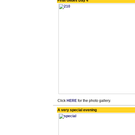
Final Glides Day 4
Click
HERE
for the photo gallery.
A very special evening