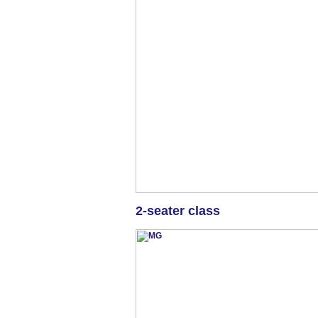
2-seater class