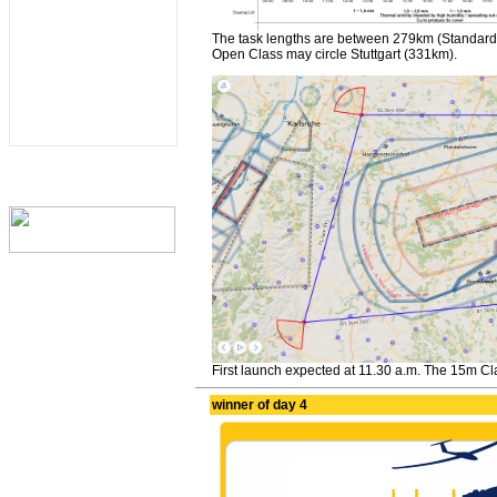
The task lengths are between 279km (Standard
Open Class may circle Stuttgart (331km).
First launch expected at 11.30 a.m. The 15m Clas
winner of day 4