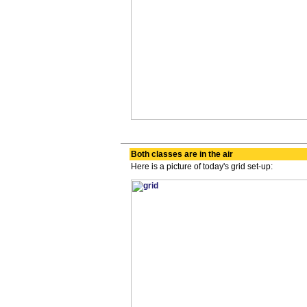
Both classes are in the air
Here is a picture of today's grid set-up: