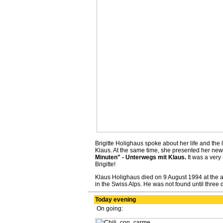
Brigitte Holighaus spoke about her life and the
Klaus. At the same time, she presented her new
Minuten" - Unterwegs mit Klaus.
It was a very
Brigitte!
Klaus Holighaus died on 9 August 1994 at the ag
in the Swiss Alps. He was not found until three da
Today evening
On going: