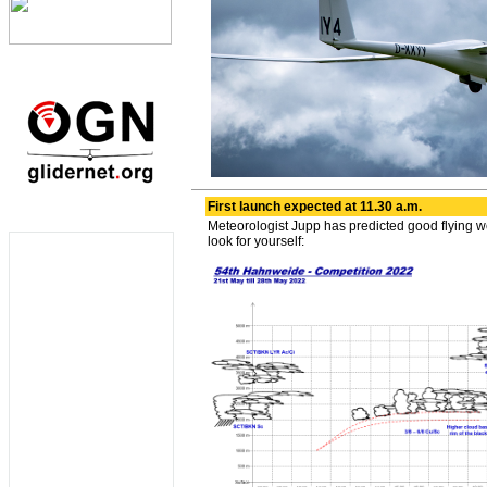
First launch expected at 11.30 a.m.
Meteorologist Jupp has predicted good flying w
look for yourself: