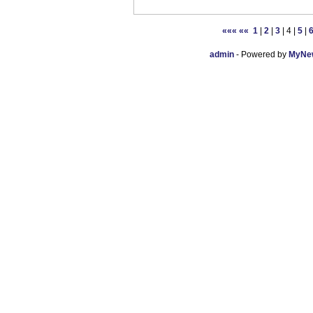
«««
««
1
|
2
|
3
| 4 |
5
|
admin
- Powered by
MyNew