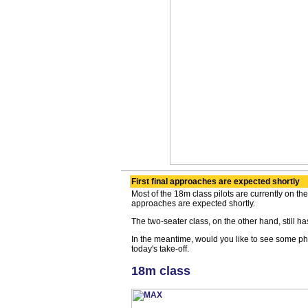
First final approaches are expected shortly
Most of the 18m class pilots are currently on the 
approaches are expected shortly.
The two-seater class, on the other hand, still has 
In the meantime, would you like to see some ph
today's take-off.
18m class