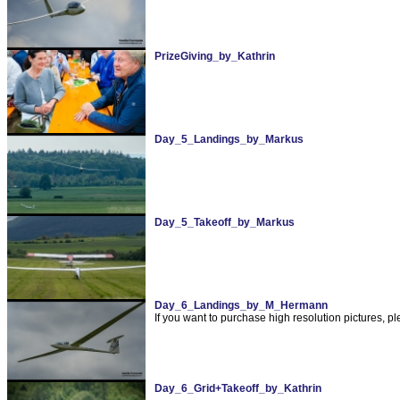
PrizeGiving_by_Kathrin
Day_5_Landings_by_Markus
Day_5_Takeoff_by_Markus
Day_6_Landings_by_M_Hermann
If you want to purchase high resolution pictures,
Day_6_Grid+Takeoff_by_Kathrin