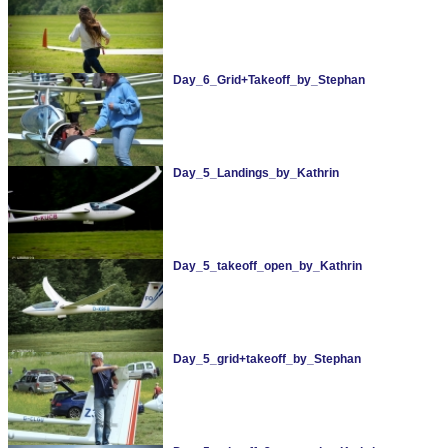
Day_6_Grid+Takeoff_by_Stephan
Day_5_Landings_by_Kathrin
Day_5_takeoff_open_by_Kathrin
Day_5_grid+takeoff_by_Stephan