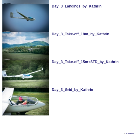
Day_3_Landings_by_Kathrin
Day_3_Take-off_18m_by_Kathrin
Day_3_Take-off_15m+STD_by_Kathrin
Day_3_Grid_by_Kathrin
[
Admi