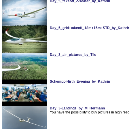
Day_5_takeoff_2-seater_by_Kathrin
Day_5_grid+takeoff_18m+15m+STD_by_Kathri
Day_3_air_pictures_by_Tilo
Schempp-Hirth_Evening_by_Kathrin
Day_3-Landings_by_M_Hermann
You have the possibility to buy pictures in high re