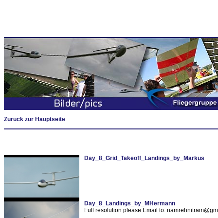
Zurück zur Hauptseite
Day_8_Grid_Takeoff_Landings_by_Markus
Day_8_Landings_by_MHermann
Full resolution please Email to: namrehnitram@gm