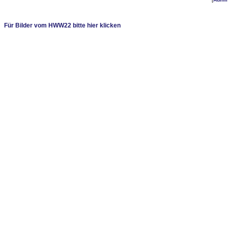
Für Bilder vom HWW22 bitte hier klicken