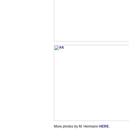
More photos by M. Hermann
HERE
.