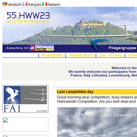
deutsch
français
italiano
|
Participants
|
Tasks&Score
|
Live Tracking
|
Dow
Welcome to the
We warmly welcome our participants from A
France, Italy, Lithuania, Luxembourg, Ne
Last competition day
Good morning dear competitors, busy helpers and
Hahnweide Competition. Are you well slept and r