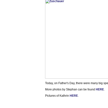
Today, on Father's Day, there were many big spec
More photos by Stephan can be found
HERE
.
Pictures of Kathrin
HERE
.