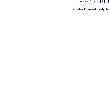
«««
««
1
| 2 |
3
|
4
|
5
admin
- Powered by
MyNew