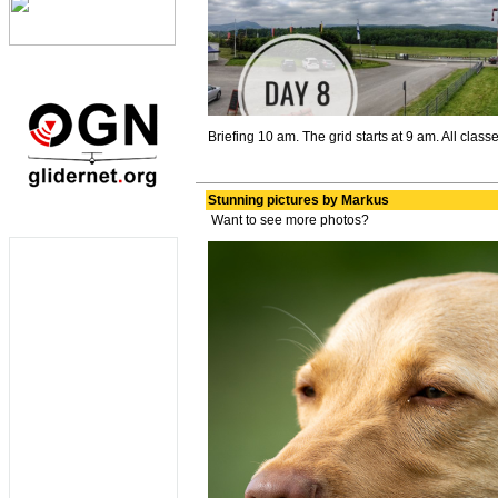
Briefing 10 am. The grid starts at 9 am. All classe
Stunning pictures by Markus
Want to see more photos?