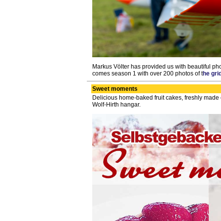
Markus Völter has provided us with beautiful pho
comes season 1 with over 200 photos of t
he gri
Sweet moments
Delicious home-baked fruit cakes, freshly made c
Wolf-Hirth hangar.