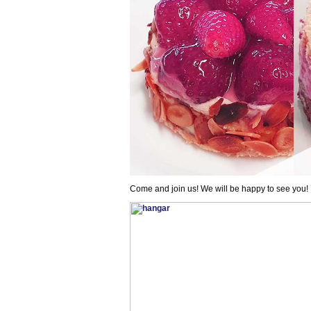
Come and join us! We will be happy to see you!