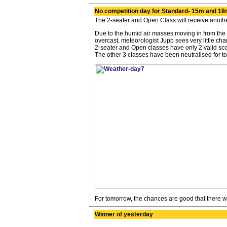
No competition day for Standard- 15m and 18
The 2-seater and Open Class will receive anothe
Due to the humid air masses moving in from the 
overcast, meteorologist Jupp sees very little cha
2-seater and Open classes have only 2 valid scor
The other 3 classes have been neutralised for to
For tomorrow, the chances are good that there wil
Winner of yesterday