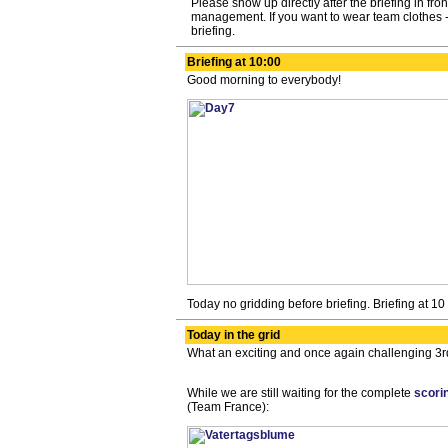
Please show up directly after the briefing in front
management. If you want to wear team clothes -
briefing.
Briefing at 10:00
Good morning to everybody!
Today no gridding before briefing. Briefing at 10
Today in the grid
What an exciting and once again challenging 3rd
While we are still waiting for the complete
scori
(Team France):