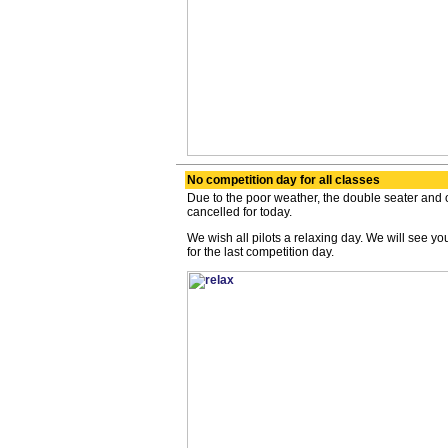
No competition day for all classes
Due to the poor weather, the double seater and
cancelled for today.
We wish all pilots a relaxing day. We will see y
for the last competition day.