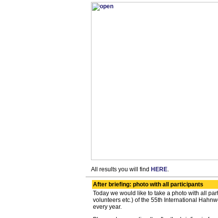
All results you will find
HERE
.
After briefing: photo with all participants
Today we would like to take a photo with all par
volunteers etc.) of the 55th International Hahnwe
every year.