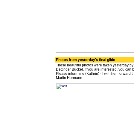
Photos from yesterday's final glide
These beautiful photos were taken yesterday by
Dettinger Buckel. If you are interested, you can 
Please inform me (Kathrin) - I will then forward 
Martin Hermann.