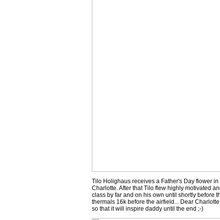
Tilo Holighaus receives a Father's Day flower in
Charlotte. After that Tilo flew highly motivated a
class by far and on his own until shortly before t
thermals 16k before the airfield... Dear Charlotte
so that it will inspire daddy until the end ;-)