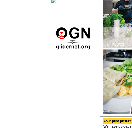
Your pilot pictur
We have uploaded y