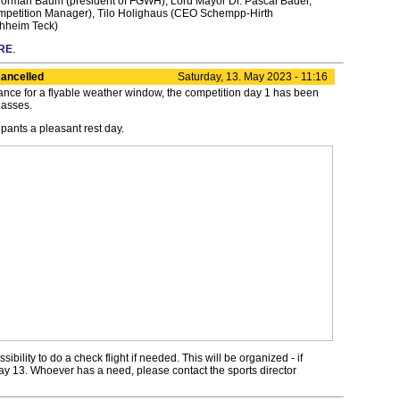
t: Norman Baum (president of FGWH), Lord Mayor Dr. Pascal Bader,
ompetition Manager), Tilo Holighaus (CEO Schempp-Hirth
hheim Teck)
RE
.
ancelled
Saturday, 13. May 2023 - 11:16
ance for a flyable weather window, the competition day 1 has been
lasses.
ipants a pleasant rest day.
sibility to do a check flight if needed. This will be organized - if
ay 13. Whoever has a need, please contact the sports director