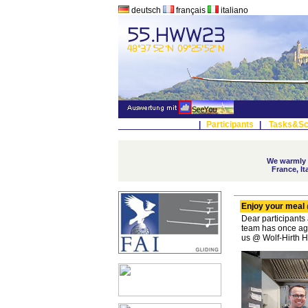
deutsch
français
italiano
|
Participants
|
Tasks&Sc
We warmly w
France, I
Enjoy your meal 
Dear participants
team has once aga
us @ Wolf-Hirth 