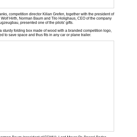
anks, competition director Kilian Grefen, together with the president of
e Wolf Hirth, Norman Baum and Tilo Holighaus, CEO of the company
gzeugbau, presented one of the pilots' gifts.
, a sturdy folding box made of wood with a branded competition logo,
d to save space and thus fits in any car or plane trailer.