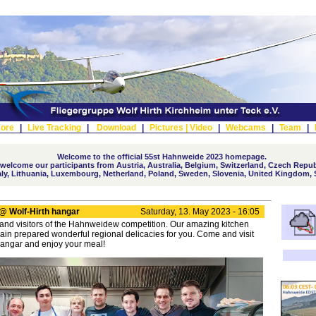
ore
|
Live Tracking
|
Download
|
Pictures |
Video
|
Webcams
|
Team
|
Welcome to the official 55st Hahnweide 2023 homepage.
elcome our participants from Austria, Australia, Belgium, Switzerland, Czech Repub
taly, Lithuania, Luxembourg, Netherland, Poland, Sweden, Slovenia, United Kingdom, 
@ Wolf-Hirth hangar
Saturday, 13. May 2023 - 16:05
 and visitors of the Hahnweidew competition. Our amazing kitchen
in prepared wonderful regional delicacies for you. Come and visit
Hangar and enjoy your meal!