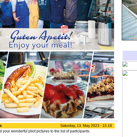
es
Saturday, 13. May 2023 - 15:18
our wonderful pilot pictures to the list of participants.