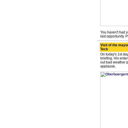
You haven't had yo
last opportunity. P
Visit of the mayo
Teck
On today's 1st day
briefing. His ente
out bad weather p
applause.