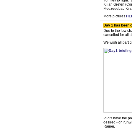
from left to righ
Kilian Grefen (C
Flugzeugbau Kirc
More pictures
HE
Day 1 has been c
Due to the low ch
cancelled for all c
We wish all partic
Pilots have the pos
desired - on runw
Rainer.