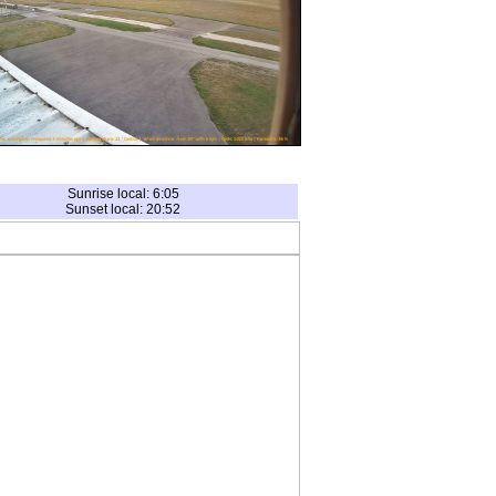
Sunrise local: 6:05
Sunset local: 20:52