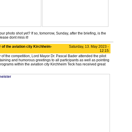
ur photo shot yet? If so, tomorrow, Sunday, after the briefing, is the
lease dont miss it!
r of the aviation city Kirchheim-
Saturday, 13. May 2023 -
12:15
 of the competition, Lord Mayor Dr. Pascal Bader attended the pilot
rtaining and humorous greetings to all participants as well as pointing
rograms within the aviation city Kirchheim Teck has received great