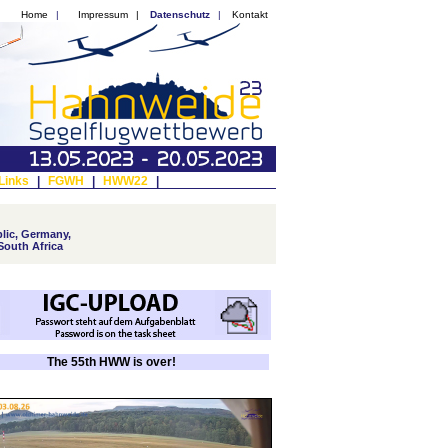
Home
|
Impressum
|
Datenschutz
|
Kontakt
Links
|
FGWH
|
HWW22
|
lic, Germany,
South Africa
The 55th HWW is over!