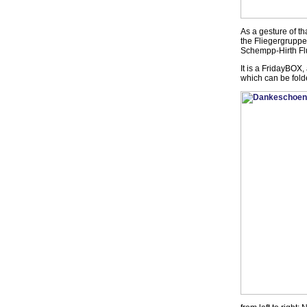
As a gesture of th
the Fliegergrupp
Schempp-Hirth Flu
It is a FridayBOX
which can be folde