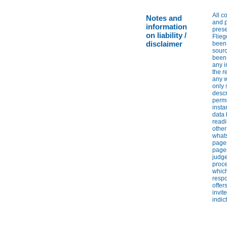
All c
Notes and
and p
information
prese
on liability /
Flieg
disclaimer
been 
sourc
been 
any i
the r
any w
only 
descr
permi
insta
data 
readi
other
whats
pages
pages
judge
proce
which
respo
offer
invit
indic