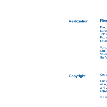
Flie
Realiziation
Flieg
Klaus
Telef
Fax: 
Emai
Vorst
Organ
Scree
Stef
Copy
Copyright
Copy
All r
and a
copyr
© Fli