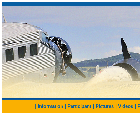
|
Information
|
Participant
|
Pictures
|
Videos
|
P