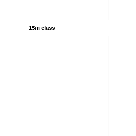
15m class