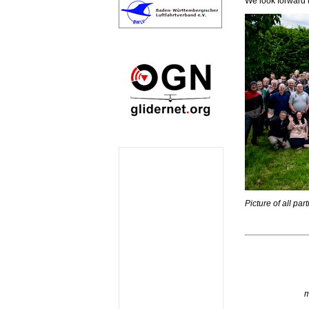
We look forward 
Picture of all pa
m