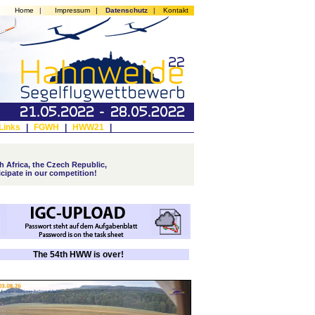
Home
|
Impressum
|
Datenschutz
|
Kontakt
Links
|
FGWH
|
HWW21
|
 Africa, the Czech Republic,
icipate in our competition!
The 54th HWW is over!