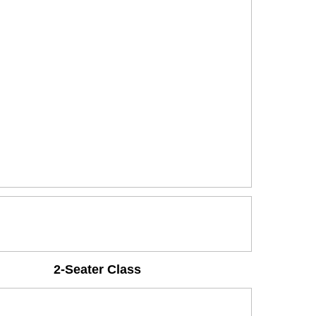
2-Seater Class