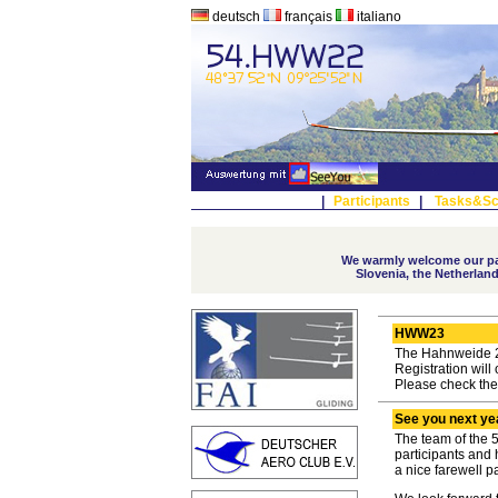
deutsch
français
italiano
|
Participants
|
Tasks&Sc
We warmly welcome our par
Slovenia, the Netherland
HWW23
The Hahnweide 20
Registration will
Please check th
See you next ye
The team of the 
participants and
a nice farewell p