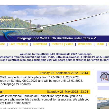
ore
|
Live Tracking
|
Download
|
Pictures |
Video
|
Webcams
|
Team
|
Welcome to the official 54st Hahnweide 2022 homepage.
ticipants from the United Kingdom, India, Lithuania, Sweden, Finland, Poland, South
s and Australia who once again this year will spare neither expense nor effort to part
Tuesday, 13. September 2022 - 12:43
23 competition will take place from 12.5.2023 to 20.5.2023.
 open on Sunday, 08.01.2023 and will be open until 15.01.2023.
e homepage for updates
ar!
Saturday, 28. May 2022 - 23:04
54th International Hahnweide Competition says thank you to all
 helpers who made this beautiful competition a success. We wish you
arty. Come home safely!