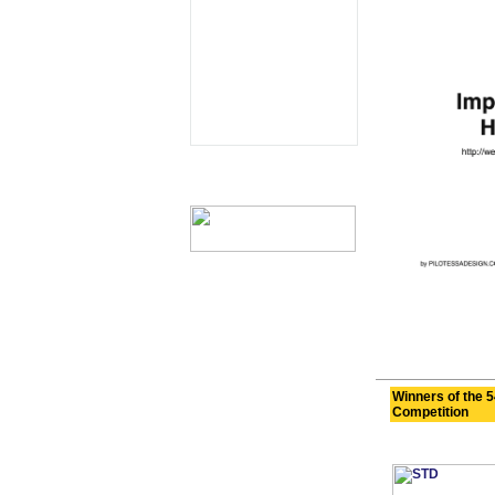
Winners of the 5
Competition