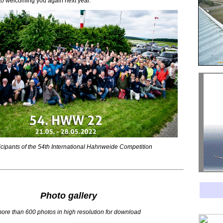
to welcoming you again next year.
rticipants of the 54th International Hahnweide Competition
Photo gallery
ore than 600 photos in high resolution for download