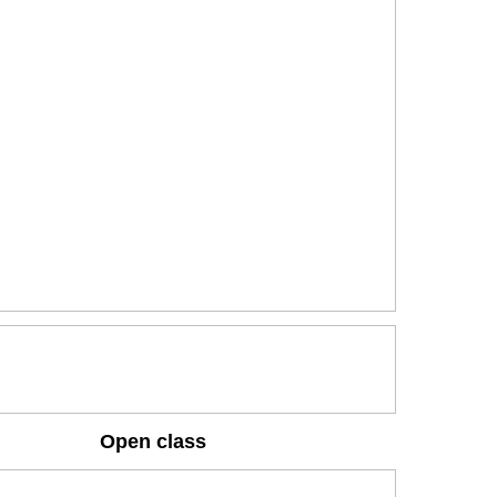
Open class