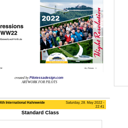
created by
Pilotessadesign.com
ARTWORK FOR PILOTS
4th International Hahnweide
Saturday, 28. May 2022 -
22:41
Standard Class