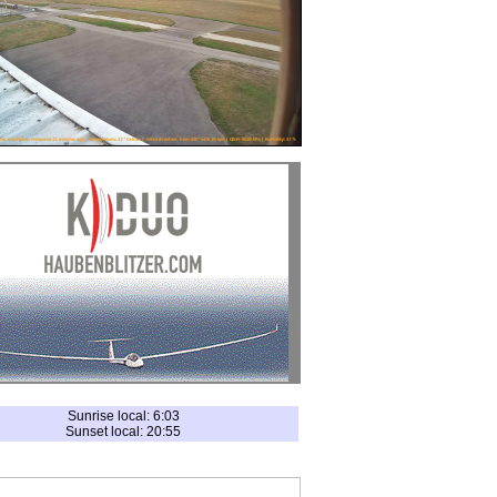
Sunrise local: 6:03
Sunset local: 20:55