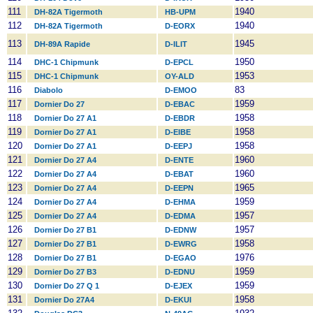
111
1940
DH-82A Tigermoth
HB-UPM
112
1940
DH-82A Tigermoth
D-EORX
113
1945
DH-89A Rapide
D-ILIT
114
1950
DHC-1 Chipmunk
D-EPCL
115
1953
DHC-1 Chipmunk
OY-ALD
116
83
Diabolo
D-EMOO
117
1959
Dornier Do 27
D-EBAC
118
1958
Dornier Do 27 A1
D-EBDR
119
1958
Dornier Do 27 A1
D-EIBE
120
1958
Dornier Do 27 A1
D-EEPJ
121
1960
Dornier Do 27 A4
D-ENTE
122
1960
Dornier Do 27 A4
D-EBAT
123
1965
Dornier Do 27 A4
D-EEPN
124
1959
Dornier Do 27 A4
D-EHMA
125
1957
Dornier Do 27 A4
D-EDMA
126
1957
Dornier Do 27 B1
D-EDNW
127
1958
Dornier Do 27 B1
D-EWRG
128
1976
Dornier Do 27 B1
D-EGAO
129
1959
Dornier Do 27 B3
D-EDNU
130
1959
Dornier Do 27 Q 1
D-EJEX
131
1958
Dornier Do 27A4
D-EKUI