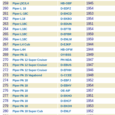
259
1945
Piper j3C/L4
HB-OBF
260
1954
Piper L 18
D-EDFZ
261
1953
Piper L-18C
D-EHCD
262
1954
Piper L18
D-EKBO
263
1951
Piper L18C
D-EDUN
264
1954
Piper L18C
D-EFTB
265
1959
Piper L18C
D-EFBR
266
1959
Piper L18C
D-ENLM
267
1944
Piper L4 Cub
D-EJKP
268
1944
Piper L4H
HB-OFW
269
1949
Piper PA 11
OY-BSS
270
1947
Piper PA 12 Super Cruiser
PH-NDA
271
1947
Piper PA 12 Super Cruiser
D-EBUS
272
1946
Piper PA 12 Super Cruiser
D-EFHH
273
1948
Piper PA 15 Vagabond
G-CCEE
274
1952
Piper PA 18
D-EBFJ
275
1954
Piper PA 18
D-EBHY
276
1957
Piper PA 18
OE-AIF
277
1951
Piper PA 18
D-EKHO
278
1954
Piper PA 18
D-EHCF
279
1953
Piper PA 18
D-EKOH
280
1952
Piper PA 18 Super Cub
D-ENLF