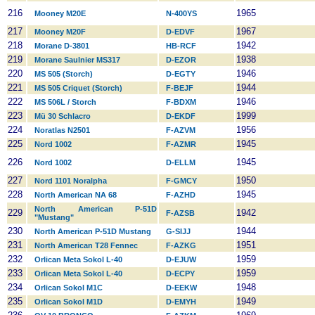
216
1965
Mooney M20E
N-400YS
217
1967
Mooney M20F
D-EDVF
218
1942
Morane D-3801
HB-RCF
219
1938
Morane Saulnier MS317
D-EZOR
220
1946
MS 505 (Storch)
D-EGTY
221
1944
MS 505 Criquet (Storch)
F-BEJF
222
1946
MS 506L / Storch
F-BDXM
223
1999
Mü 30 Schlacro
D-EKDF
224
1956
Noratlas N2501
F-AZVM
225
1945
Nord 1002
F-AZMR
226
1945
Nord 1002
D-ELLM
227
1950
Nord 1101 Noralpha
F-GMCY
228
1945
North American NA 68
F-AZHD
North American P-51D
229
1942
F-AZSB
"Mustang"
230
1944
North American P-51D Mustang
G-SIJJ
231
1951
North American T28 Fennec
F-AZKG
232
1959
Orlican Meta Sokol L-40
D-EJUW
233
1959
Orlican Meta Sokol L-40
D-ECPY
234
1948
Orlican Sokol M1C
D-EEKW
235
1949
Orlican Sokol M1D
D-EMYH