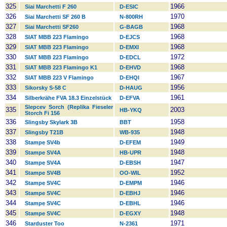
325
1966
Siai Marchetti F 260
D-ESIC
326
1970
Siai Marchetti SF 260 B
N-800RH
327
1968
Siai Marchetti SF260
G-BAGB
328
1968
SIAT MBB 223 Flamingo
D-EJCS
329
1968
SIAT MBB 223 Flamingo
D-EMXI
330
1972
SIAT MBB 223 Flamingo
D-EDCL
331
1968
SIAT MBB 223 Flamingo K1
D-EHVD
332
1967
SIAT MBB 223 V Flamingo
D-EHQI
333
1956
Sikorsky S-58 C
D-HAUG
334
1961
Silberkrähe FVA 18.3 Einzelstück
D-EFVA
Slepcev Sorch (Replika Fieseler
335
2003
HB-YKQ
Storch Fi 156
336
1958
Slingsby Skylark 3B
BBT
337
1948
Slingsby T21B
WB-935
338
1949
Stampe SV4b
D-EFEM
339
1948
Stampe SV4A
HB-UPR
340
1947
Stampe SV4A
D-EBSH
341
1952
Stampe SV4B
OO-WIL
342
1946
Stampe SV4C
D-EMPM
343
1946
Stampe SV4C
D-EBHJ
344
1946
Stampe SV4C
D-EBHL
345
1948
Stampe SV4C
D-EGXY
346
1971
Starduster Too
N-2361