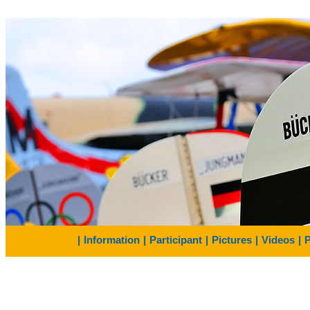
|
Information
|
Participant
|
Pictures
|
Videos
|
P