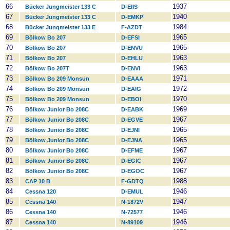
66
1937
Bücker Jungmeister 133 C
D-EIIS
67
1940
Bücker Jungmeister 133 C
D-EMKP
68
1984
Bücker Jungmeister 133 E
F-AZDT
69
1965
Bölkow Bo 207
D-EFSI
70
1965
Bölkow Bo 207
D-ENVU
71
1963
Bölkow Bo 207
D-EHLU
72
1963
Bölkow Bo 207T
D-ENVI
73
1971
Bölkow Bo 209 Monsun
D-EAAA
74
1972
Bölkow Bo 209 Monsun
D-EAIG
75
1970
Bölkow Bo 209 Monsun
D-EBOI
76
1969
Bölkow Junior Bo 208C
D-EABK
77
1967
Bölkow Junior Bo 208C
D-EGVE
78
1965
Bölkow Junior Bo 208C
D-EJNI
79
1965
Bölkow Junior Bo 208C
D-EJNA
80
1967
Bölkow Junior Bo 208C
D-EFME
81
1967
Bölkow Junior Bo 208C
D-EGIC
82
1967
Bölkow Junior Bo 208C
D-EGOC
83
1988
CAP 10 B
F-GDTQ
84
1946
Cessna 120
D-EMUL
85
1947
Cessna 140
N-1872V
86
1946
Cessna 140
N-72577
87
1946
Cessna 140
N-89109