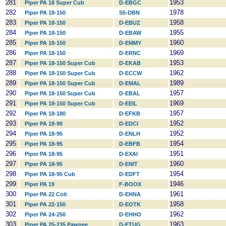
281
1953
Piper PA 18 Super Cub
D-EBGC
282
1978
Piper PA 18-150
S5-DBN
283
1958
Piper PA 18-150
D-EBUZ
284
1955
Piper PA 18-150
D-EBAW
285
1960
Piper PA 18-150
D-EMMY
286
1969
Piper PA 18-150
D-ERNC
287
1953
Piper PA 18-150 Super Cub
D-EKAB
288
1962
Piper PA 18-150 Super Cub
D-ECCW
289
1989
Piper PA 18-150 Super Cub
D-EMAL
290
1957
Piper PA 18-150 Super Cub
D-EBAL
291
1969
Piper PA 18-150 Super Cub
D-EEIL
292
1957
Piper PA 18-180
D-EFKB
293
1952
Piper PA 18-90
D-EDCI
294
1952
Piper PA 18-95
D-ENLH
295
1954
Piper PA 18-95
D-EBFB
296
1951
Piper PA 18-95
D-EXAI
297
1960
Piper PA 18-95
D-ENIT
298
1954
Piper PA 18-95 Cub
D-EDFT
299
1946
Piper PA 19
F-BOOX
300
1961
Piper PA 22 Colt
D-EHNA
301
1958
Piper PA 22-150
D-EOTK
302
1962
Piper PA 24-250
D-EHHO
303
1963
Piper PA 25-235 Pawnee
D-ETUG