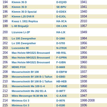
194
1941
Klemm 35 D
D-EQXD
195
1941
Klemm 35 D
SE-BPU
196
1940
Klemm 35 D Spezial
D-EDEX
197
1934
Klemm L25 DVII R
D-EJOL
198
2010
Kvasz I. 1911 Replica
HA-XCA
199
1957
L-60 Brigadýr
OK-LKN
200
1949
Lizunow Li-2P
HA-LIX
201
1984
Lo 100 Zwergreiher
D-1060
202
1956
Lo 100 Zwergreiher
D-5793
203
1947
Luscombe 8E
N-2781K
204
1956
Max Holste MH1521 Broussard
HB-RSL
205
1959
Max Holste MH1521 Broussard
F-GPRN
206
1960
Max Holste MH1521 Broussard
F-GIBN
207
2011
MDM1 FOX
D-6669
208
1937
Messerschmitt Bf 108
D-EBFW
209
1940
Messerschmitt Bf 108 B-1 Taifun
D-EBEI
210
1938
Messerschmitt Bf 108 B-1 Taifun
HB-HEB
211
1950
Messerschmitt Me 109 G-4
D-FWME
212
2005
Messerschmitt Me 262 B1-A
D-IMTT
213
1947
Miles Messenger M.38 Mk IIA
G-AJOE
214
1998-2008
Minimoa Gö 3
D-0076
215
1936
Minimoa Gö 3
D-8180