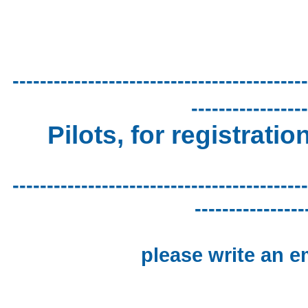
-------------------------------------------
-----------------
Pilots, for registratio
-------------------------------------------
----------------
please write an e