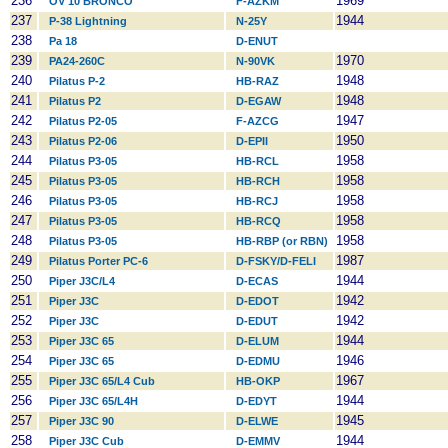
236
1969
OV 10 BRONCO
F-AZKM
237
1944
P-38 Lightning
N-25Y
238
Pa 18
D-ENUT
239
1970
PA24-260C
N-90VK
240
1948
Pilatus P-2
HB-RAZ
241
1948
Pilatus P2
D-EGAW
242
1947
Pilatus P2-05
F-AZCG
243
1950
Pilatus P2-06
D-EPII
244
1958
Pilatus P3-05
HB-RCL
245
1958
Pilatus P3-05
HB-RCH
246
1958
Pilatus P3-05
HB-RCJ
247
1958
Pilatus P3-05
HB-RCQ
248
1958
Pilatus P3-05
HB-RBP (or RBN)
249
1987
Pilatus Porter PC-6
D-FSKY/D-FELI
250
1944
Piper J3C/L4
D-ECAS
251
1942
Piper J3C
D-EDOT
252
1942
Piper J3C
D-EDUT
253
1944
Piper J3C 65
D-ELUM
254
1946
Piper J3C 65
D-EDMU
255
1967
Piper J3C 65/L4 Cub
HB-OKP
256
1944
Piper J3C 65/L4H
D-EDYT
257
1945
Piper J3C 90
D-ELWE
258
1944
Piper J3C Cub
D-EMMV