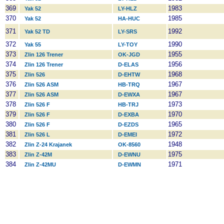
369
1983
Yak 52
LY-HLZ
370
1985
Yak 52
HA-HUC
371
1992
Yak 52 TD
LY-SRS
372
1990
Yak 55
LY-TOY
373
1955
Zlin 126 Trener
OK-JGD
374
1956
Zlin 126 Trener
D-ELAS
375
1968
Zlin 526
D-EHTW
376
1967
Zlin 526 ASM
HB-TRQ
377
1967
Zlin 526 ASM
D-EWXA
378
1973
Zlin 526 F
HB-TRJ
379
1970
Zlin 526 F
D-EXBA
380
1965
Zlin 526 F
D-EZDS
381
1972
Zlin 526 L
D-EMEI
382
1948
Zlin Z-24 Krajanek
OK-8560
383
1975
Zlin Z-42M
D-EWNU
384
1971
Zlin Z-42MU
D-EWMN