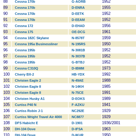
88
1952
Cessna 170b
G-AORB
89
1955
Cessna 170b
D-ENRA
90
1952
Cessna 170b
D-EETK
91
1952
Cessna 170b
D-EEAM
92
1956
Cessna 172
D-EHAD
93
1961
Cessna 175
OE-DCG
94
1959
Cessna 182C Skylane
N-8578T
95
1950
Cessna 195a Businessliner
N-195RS
96
1952
Cessna 195b
N-3081B
97
1952
Cessna 195b
N-3037B
98
1952
Cessna 195b
G-BTBJ
99
1973
Cessna C310Q
D-IBMM
100
1992
Cherry BX-2
HB-YDX
101
1988
Christen Eagle 2
N-49AE
102
1985
Christen Eagle II
N-14KH
103
1991
Christen Eagle II
N-75CE
104
1989
Christen Husky A1
D-EOKS
105
1941
Curtiss P40 N
F-AZKU
106
1929
Curtiss Robin J-1
NC292E
107
1929
Curtiss Wright Travel Air 4000
NC8877
108
1936/2001
DFS Habicht E
D-1901
109
1963
DH-104 Dove
D-IFSA
110
1950
DH-104 Dove
D-IKUR