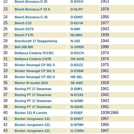
22
1953
Beech Bonanza D 35
D-EVGS
23
1978
Beech Bonanza F 33 A
D-ELNY
24
1956
Beech Bonanza G 35
D-EDNT
25
1977
Beech C23
D-EGYA
26
1943
Beech D17S
N-69H
27
1939
Beech F17D
NC2801
28
1944
Beechcraft 17 Staggerwing
N-16S
29
1990
Bell 206 BIII
G-OPEN
30
1974
Bellanca Citabria 7GCBC
D-EGCH
31
1974
Bellanca Citabria CH7B
OE-AON
32
1975
Binder Smaragd CP 301 S
D-EOZZ
33
1961
Binder Smaragd CP 301 S
D-EVBM
34
1962
Binder Smaragd CP 301 S
HB-SEL
35
1918
Bleriot XI model 1910
SE-AMZ
36
1941
Boeing PT 17 Stearman
D-EMFL
37
1942
Boeing PT 17 Stearman
N-67193
38
1943
Boeing PT 17 Stearman
N-52485
39
1941
Boeing PT 17 Stearman
N-52545
40
1939/1966
Bücker 131 R Lerche
D-EDEF
41
1957
Bücker Jungmann 131
D-EHDT
42
1956
Bücker Jungmann 131
D-EFMH
43
1947
Bücker Jungmann 131
G-CDRU