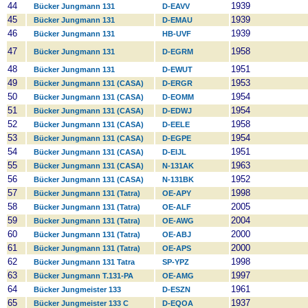
44
1939
Bücker Jungmann 131
D-EAVV
45
1939
Bücker Jungmann 131
D-EMAU
46
1939
Bücker Jungmann 131
HB-UVF
47
1958
Bücker Jungmann 131
D-EGRM
48
1951
Bücker Jungmann 131
D-EWUT
49
1953
Bücker Jungmann 131 (CASA)
D-ERGR
50
1954
Bücker Jungmann 131 (CASA)
D-EOMM
51
1954
Bücker Jungmann 131 (CASA)
D-EDWJ
52
1958
Bücker Jungmann 131 (CASA)
D-EELE
53
1954
Bücker Jungmann 131 (CASA)
D-EGPE
54
1951
Bücker Jungmann 131 (CASA)
D-EIJL
55
1963
Bücker Jungmann 131 (CASA)
N-131AK
56
1952
Bücker Jungmann 131 (CASA)
N-131BK
57
1998
Bücker Jungmann 131 (Tatra)
OE-APY
58
2005
Bücker Jungmann 131 (Tatra)
OE-ALF
59
2004
Bücker Jungmann 131 (Tatra)
OE-AWG
60
2000
Bücker Jungmann 131 (Tatra)
OE-ABJ
61
2000
Bücker Jungmann 131 (Tatra)
OE-APS
62
1998
Bücker Jungmann 131 Tatra
SP-YPZ
63
1997
Bücker Jungmann T.131-PA
OE-AMG
64
1961
Bücker Jungmeister 133
D-ESZN
65
1937
Bücker Jungmeister 133 C
D-EQOA