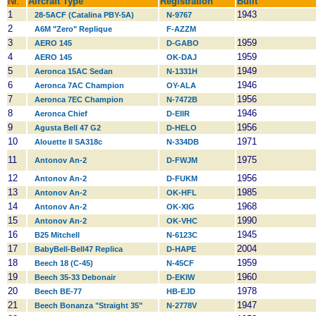
Nr.
Aircraft Type
Registration
Built
1
1943
28-5ACF (Catalina PBY-5A)
N-9767
2
A6M "Zero" Replique
F-AZZM
3
1959
AERO 145
D-GABO
4
1959
AERO 145
OK-DAJ
5
1949
Aeronca 15AC Sedan
N-1331H
6
1946
Aeronca 7AC Champion
OY-ALA
7
1956
Aeronca 7EC Champion
N-7472B
8
1946
Aeronca Chief
D-EIIR
9
1956
Agusta Bell 47 G2
D-HELO
10
1971
Alouette II SA318c
N-334DB
11
1975
Antonov An-2
D-FWJM
12
1956
Antonov An-2
D-FUKM
13
1985
Antonov An-2
OK-HFL
14
1968
Antonov An-2
OK-XIG
15
1990
Antonov An-2
OK-VHC
16
1945
B25 Mitchell
N-6123C
17
2004
BabyBell-Bell47 Replica
D-HAPE
18
1959
Beech 18 (C-45)
N-45CF
19
1960
Beech 35-33 Debonair
D-EKIW
20
1978
Beech BE-77
HB-EJD
21
1947
Beech Bonanza "Straight 35"
N-2778V