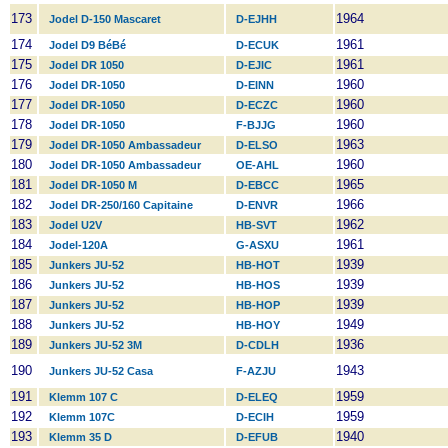
173
1964
Jodel D-150 Mascaret
D-EJHH
174
1961
Jodel D9 BéBé
D-ECUK
175
1961
Jodel DR 1050
D-EJIC
176
1960
Jodel DR-1050
D-EINN
177
1960
Jodel DR-1050
D-ECZC
178
1960
Jodel DR-1050
F-BJJG
179
1963
Jodel DR-1050 Ambassadeur
D-ELSO
180
1960
Jodel DR-1050 Ambassadeur
OE-AHL
181
1965
Jodel DR-1050 M
D-EBCC
182
1966
Jodel DR-250/160 Capitaine
D-ENVR
183
1962
Jodel U2V
HB-SVT
184
1961
Jodel-120A
G-ASXU
185
1939
Junkers JU-52
HB-HOT
186
1939
Junkers JU-52
HB-HOS
187
1939
Junkers JU-52
HB-HOP
188
1949
Junkers JU-52
HB-HOY
189
1936
Junkers JU-52 3M
D-CDLH
190
1943
Junkers JU-52 Casa
F-AZJU
191
1959
Klemm 107 C
D-ELEQ
192
1959
Klemm 107C
D-ECIH
193
1940
Klemm 35 D
D-EFUB