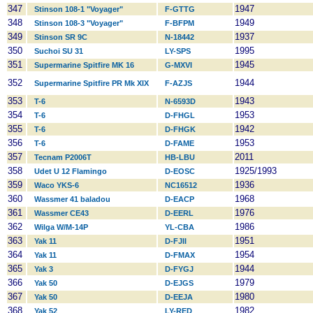
347
1947
Stinson 108-1 "Voyager"
F-GTTG
348
1949
Stinson 108-3 "Voyager"
F-BFPM
349
1937
Stinson SR 9C
N-18442
350
1995
Suchoi SU 31
LY-SPS
351
1945
Supermarine Spitfire MK 16
G-MXVI
352
1944
Supermarine Spitfire PR Mk XIX
F-AZJS
353
1943
T-6
N-6593D
354
1953
T-6
D-FHGL
355
1942
T-6
D-FHGK
356
1953
T-6
D-FAME
357
2011
Tecnam P2006T
HB-LBU
358
1925/1993
Udet U 12 Flamingo
D-EOSC
359
1936
Waco YKS-6
NC16512
360
1968
Wassmer 41 baladou
D-EACP
361
1976
Wassmer CE43
D-EERL
362
1986
Wilga W/M-14P
YL-CBA
363
1951
Yak 11
D-FJII
364
1954
Yak 11
D-FMAX
365
1944
Yak 3
D-FYGJ
366
1979
Yak 50
D-EJGS
367
1980
Yak 50
D-EEJA
368
1982
Yak 52
LY-RED