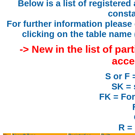
Below is a list of registered
consta
For further information please 
clicking on the table name 
-> New in the list of par
acce
S or F 
SK = 
FK = For
R = 