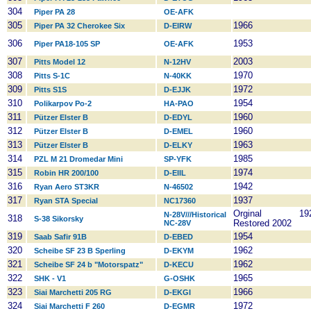
304
Piper PA 28
OE-AFK
305
1966
Piper PA 32 Cherokee Six
D-EIRW
306
1953
Piper PA18-105 SP
OE-AFK
307
2003
Pitts Model 12
N-12HV
308
1970
Pitts S-1C
N-40KK
309
1972
Pitts S1S
D-EJJK
310
1954
Polikarpov Po-2
HA-PAO
311
1960
Pützer Elster B
D-EDYL
312
1960
Pützer Elster B
D-EMEL
313
1963
Pützer Elster B
D-ELKY
314
1985
PZL M 21 Dromedar Mini
SP-YFK
315
1974
Robin HR 200/100
D-EIIL
316
1942
Ryan Aero ST3KR
N-46502
317
1937
Ryan STA Special
NC17360
Orginal 19
N-28V///Historical
318
S-38 Sikorsky
NC-28V
Restored 2002
319
1954
Saab Safir 91B
D-EBED
320
1962
Scheibe SF 23 B Sperling
D-EKYM
321
1962
Scheibe SF 24 b "Motorspatz"
D-KECU
322
1965
SHK - V1
G-OSHK
323
1966
Siai Marchetti 205 RG
D-EKGI
324
1972
Siai Marchetti F 260
D-EGMR