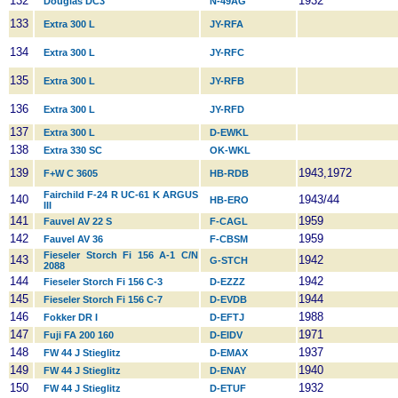
132
1932
Douglas DC3
N-49AG
133
Extra 300 L
JY-RFA
134
Extra 300 L
JY-RFC
135
Extra 300 L
JY-RFB
136
Extra 300 L
JY-RFD
137
Extra 300 L
D-EWKL
138
Extra 330 SC
OK-WKL
139
1943,1972
F+W C 3605
HB-RDB
Fairchild F-24 R UC-61 K ARGUS
140
1943/44
HB-ERO
III
141
1959
Fauvel AV 22 S
F-CAGL
142
1959
Fauvel AV 36
F-CBSM
Fieseler Storch Fi 156 A-1 C/N
143
1942
G-STCH
2088
144
1942
Fieseler Storch Fi 156 C-3
D-EZZZ
145
1944
Fieseler Storch Fi 156 C-7
D-EVDB
146
1988
Fokker DR I
D-EFTJ
147
1971
Fuji FA 200 160
D-EIDV
148
1937
FW 44 J Stieglitz
D-EMAX
149
1940
FW 44 J Stieglitz
D-ENAY
150
1932
FW 44 J Stieglitz
D-ETUF