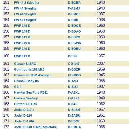
151
1940
FW 44 J Stieglitz
D-EGBR
152
1940
FW 44 Stieglitz
F-AZMJ
153
1937
FW 44 Stieglitz
D-EMOF
154
1938
FW 44 Stieglitz
D-EMIL
155
1960
FWP 149 D
D-EOGE
156
1958
FWP 149 D
D-EOAO
157
1960
FWP 149 D
D-EDPO
158
1960
FWP 149 D
D-EGWK
159
1960
FWP 149 D
D-EOBU
160
1957
FWP 149 D
D-EIPL
161
2007
Glasair SIISRG
OO-147
162
1969
Gomhouria 181 Mk6
D-EGZR
163
1945
Grumman TBM Avenger
HB-RDG
164
1955
Grunau Baby IIb
D-1261
165
1937
Gö 4
D-8184
166
1948
Hawker Sea Fury FB11
F-AZXL
167
1949
Hawker Seafury
F-AZXJ
168
1962
Hütter H30 GfK
D-8415
169
1957
Jodel D-117 a
D-ELSM
170
1961
Jodel D-120
D-EABU
171
1960
Jodel D-120A
D-EDOL
172
1965
Jodel D-140 C Mousquetaire
D-EMGA